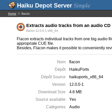
Simple
Home
flacon
Extracts audio tracks from an audio CD 
flacon-12.0.0-1-x86_64
Flacon extracts individual tracks from one big audio fi
appropriate CUE file.
Besides, Flacon makes it possible to conveniently revis
Nom
flacon
Dépôt
HaikuPorts
Dépôt Source
haikuports_x86_64
Version
12.0.0-1
Download Size
4.6 MB
Source available
Yes
Catégories
Audio