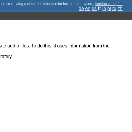
;
Version complète
de
en
es
fr
ja
pt
ru
zh
e audio files. To do this, it uses information from the
rately.