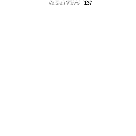
Version Views
137