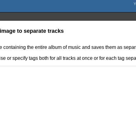
image to separate tracks
le containing the entire album of music and saves them as separat
e or specify tags both for all tracks at once or for each tag sepa