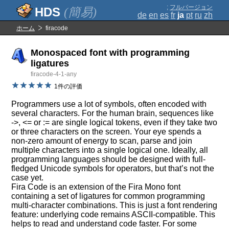
;
フルバージョン
(簡易)
de
en
es
fr
ja
pt
ru
zh
ホーム
firacode
Monospaced font with programming
ligatures
firacode-4-1-any
1件の評価
Programmers use a lot of symbols, often encoded with
several characters. For the human brain, sequences like
->, <= or := are single logical tokens, even if they take two
or three characters on the screen. Your eye spends a
non-zero amount of energy to scan, parse and join
multiple characters into a single logical one. Ideally, all
programming languages should be designed with full-
fledged Unicode symbols for operators, but that’s not the
case yet.
Fira Code is an extension of the Fira Mono font
containing a set of ligatures for common programming
multi-character combinations. This is just a font rendering
feature: underlying code remains ASCII-compatible. This
helps to read and understand code faster. For some