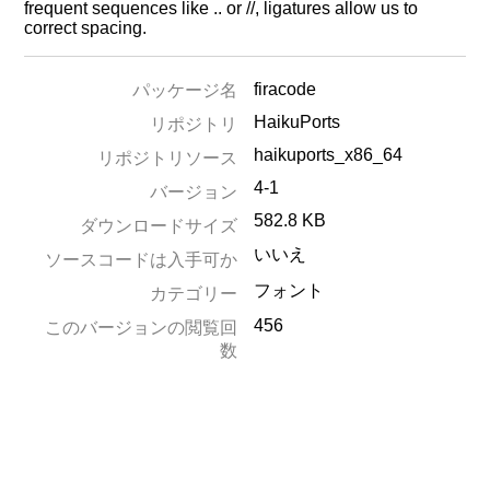
frequent sequences like .. or //, ligatures allow us to
correct spacing.
firacode
パッケージ名
HaikuPorts
リポジトリ
haikuports_x86_64
リポジトリソース
4-1
バージョン
582.8 KB
ダウンロードサイズ
いいえ
ソースコードは入手可か
フォント
カテゴリー
456
このバージョンの閲覧回
数