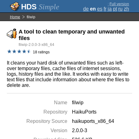
;
Full version
Simple
de
en
es
fr
ja
pt
ru
zh
Home
filwip
A tool to clean temporary and unwanted
files
filwip-2.0.0-3-x86_64
18 ratings
It cleans your hard disk of unwanted files such as left-
over temporary files, cache files of internet sessions,
logs, history files and the like. It works with easy to write
text files that include information about where the files to
delete are.
Name
filwip
Repository
HaikuPorts
Repository Source
haikuports_x86_64
Version
2.0.0-3