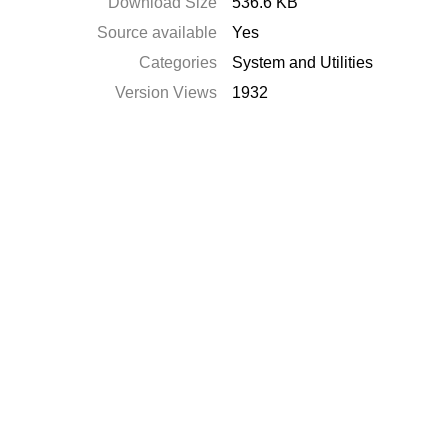
Download Size
536.6 KB
Source available
Yes
Categories
System and Utilities
Version Views
1932