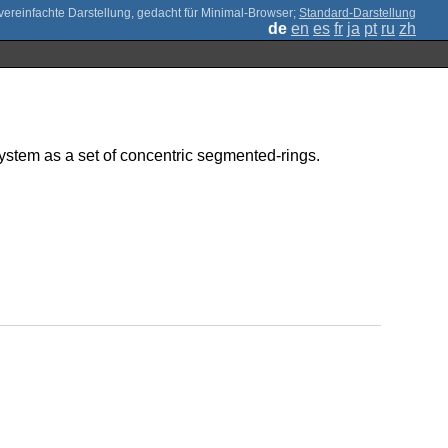
;
Standard-Darstellung
de
en
es
fr
ja
pt
ru
zh
system as a set of concentric segmented-rings.