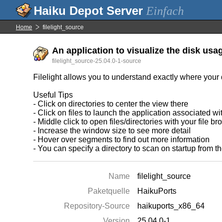
Einfach
Home
filelight_source
An application to visualize the disk usa
filelight_source-25.04.0-1-source
Filelight allows you to understand exactly where your 
Useful Tips
- Click on directories to center the view there
- Click on files to launch the application associated w
- Middle click to open files/directories with your file b
- Increase the window size to see more detail
- Hover over segments to find out more information
- You can specify a directory to scan on startup from t
Name
filelight_source
Paketquelle
HaikuPorts
Repository-Source
haikuports_x86_64
Version
25.04.0-1