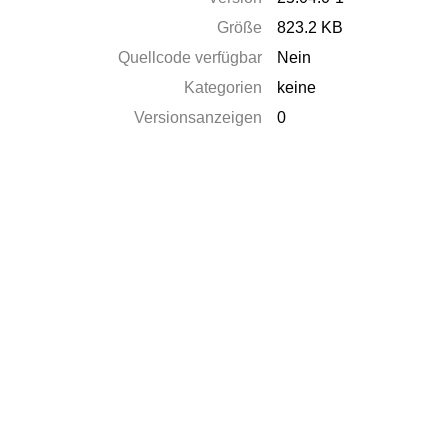
Größe
823.2 KB
Quellcode verfügbar
Nein
Kategorien
keine
Versionsanzeigen
0