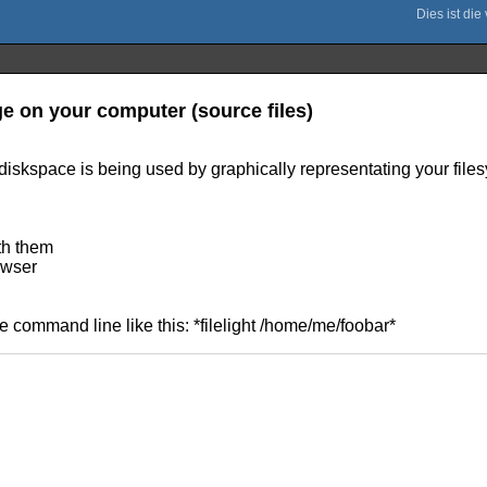
ge on your computer (source files)
diskspace is being used by graphically representating your file
ith them
rowser
he command line like this: *filelight /home/me/foobar*