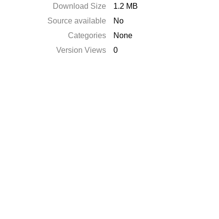
Download Size
1.2 MB
Source available
No
Categories
None
Version Views
0