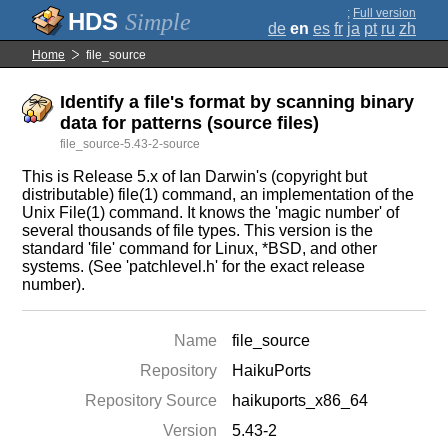
;
Full version
Simple
de
en
es
fr
ja
pt
ru
zh
Home
file_source
Identify a file's format by scanning binary
data for patterns (source files)
file_source-5.43-2-source
This is Release 5.x of Ian Darwin's (copyright but
distributable) file(1) command, an implementation of the
Unix File(1) command. It knows the 'magic number' of
several thousands of file types. This version is the
standard 'file' command for Linux, *BSD, and other
systems. (See 'patchlevel.h' for the exact release
number).
Name
file_source
Repository
HaikuPorts
Repository Source
haikuports_x86_64
Version
5.43-2