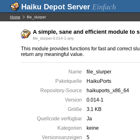
Einfach
Home
file_slurper
A simple, sane and efficient module to sl
file_slurper-0.014-1-any
This module provides functions for fast and correct slu
return any meaningful value.
Name
file_slurper
Paketquelle
HaikuPorts
Repository-Source
haikuports_x86_64
Version
0.014-1
Größe
3.1 KB
Quellcode verfügbar
Ja
Kategorien
keine
Versionsanzeigen
5