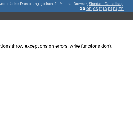
;
Standard-Darstellung
de
en
es
fr
ja
pt
ru
zh
tions throw exceptions on errors, write functions don't