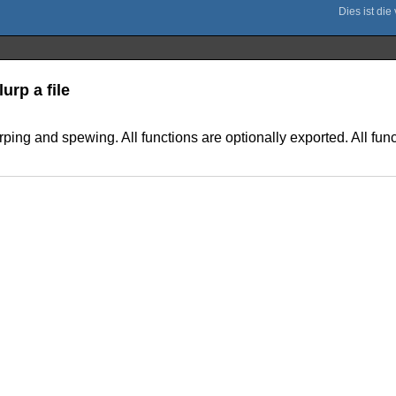
urp a file
rping and spewing. All functions are optionally exported. All func