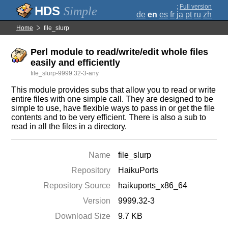
;
Full version
Simple
de
en
es
fr
ja
pt
ru
zh
Home
file_slurp
Perl module to read/write/edit whole files
easily and efficiently
file_slurp-9999.32-3-any
This module provides subs that allow you to read or write
entire files with one simple call. They are designed to be
simple to use, have flexible ways to pass in or get the file
contents and to be very efficient. There is also a sub to
read in all the files in a directory.
Name
file_slurp
Repository
HaikuPorts
Repository Source
haikuports_x86_64
Version
9999.32-3
Download Size
9.7 KB