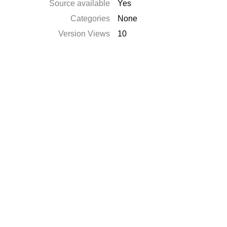
Source available
Yes
Categories
None
Version Views
10