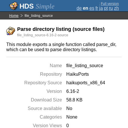
;
Full version
Simple
de
en
es
fr
ja
pt
ru
zh
Home
file_listing_source
Parse directory listing (source files)
file_listing_source-6.16-2-source
This module exports a single function called parse_dir,
which can be used to parse directory listings.
Name
file_listing_source
Repository
HaikuPorts
Repository Source
haikuports_x86_64
Version
6.16-2
Download Size
58.8 KB
Source available
No
Categories
None
Version Views
0