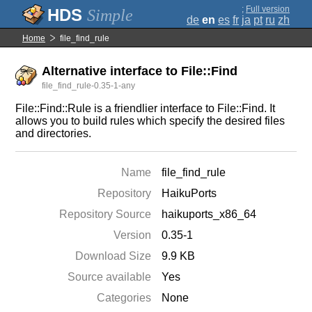
;
Full version
Simple
de
en
es
fr
ja
pt
ru
zh
Home
file_find_rule
Alternative interface to File::Find
file_find_rule-0.35-1-any
File::Find::Rule is a friendlier interface to File::Find. It
allows you to build rules which specify the desired files
and directories.
Name
file_find_rule
Repository
HaikuPorts
Repository Source
haikuports_x86_64
Version
0.35-1
Download Size
9.9 KB
Source available
Yes
Categories
None