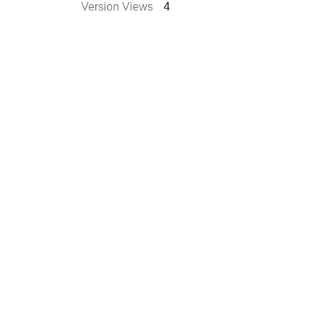
Version Views
4