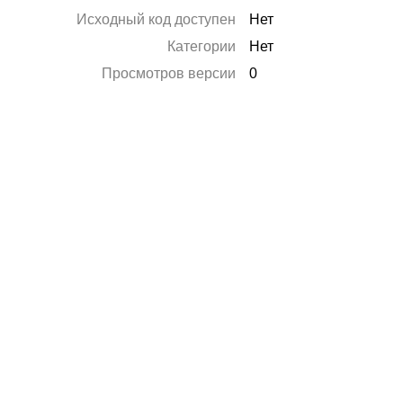
Исходный код доступен
Нет
Категории
Нет
Просмотров версии
0