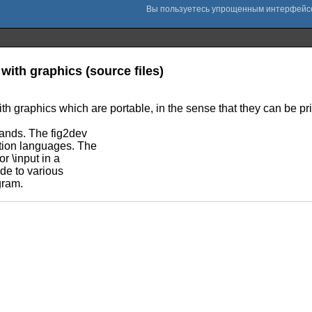
with graphics (source files)
th graphics which are portable, in the sense that they can be pr
mands. The fig2dev
ption languages. The
r \input in a
de to various
gram.