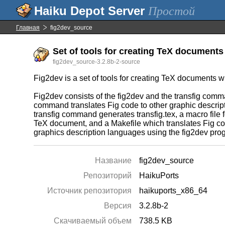
Простой
Главная
fig2dev_source
Set of tools for creating TeX documents 
fig2dev_source-3.2.8b-2-source
Fig2dev is a set of tools for creating TeX documents wi
Fig2dev consists of the fig2dev and the transfig com
command translates Fig code to other graphic descri
transfig command generates transfig.tex, a macro file fo
TeX document, and a Makefile which translates Fig co
graphics description languages using the fig2dev pro
Название
fig2dev_source
Репозиторий
HaikuPorts
Источник репозитория
haikuports_x86_64
Версия
3.2.8b-2
Скачиваемый объем
738.5 KB