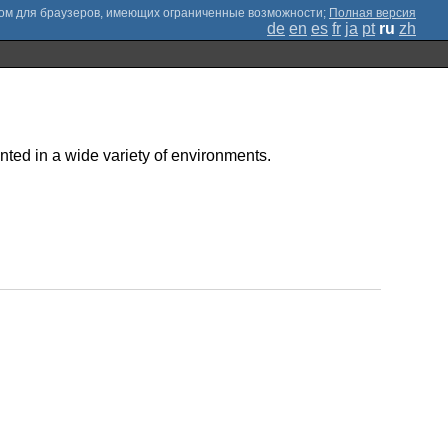
;
Полная версия
de
en
es
fr
ja
pt
ru
zh
inted in a wide variety of environments.