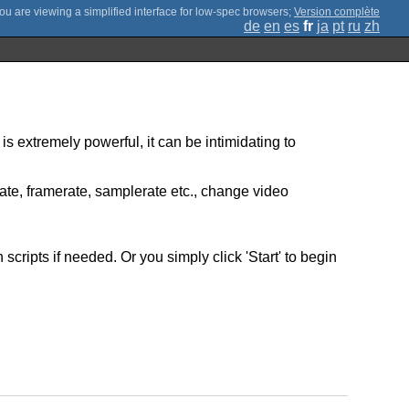
;
Version complète
de
en
es
fr
ja
pt
ru
zh
is extremely powerful, it can be intimidating to
rate, framerate, samplerate etc., change video
ripts if needed. Or you simply click 'Start' to begin