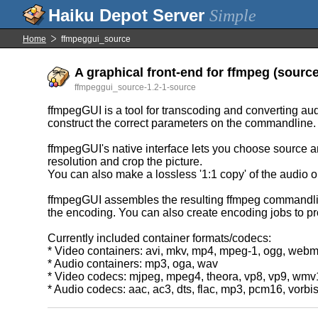
Simple
Home
ffmpeggui_source
A graphical front-end for ffmpeg (source 
ffmpeggui_source-1.2-1-source
ffmpegGUI is a tool for transcoding and converting audi
construct the correct parameters on the commandline.
ffmpegGUI's native interface lets you choose source an
resolution and crop the picture.
You can also make a lossless '1:1 copy' of the audio or
ffmpegGUI assembles the resulting ffmpeg commandline,
the encoding. You can also create encoding jobs to pro
Currently included container formats/codecs:
* Video containers: avi, mkv, mp4, mpeg-1, ogg, web
* Audio containers: mp3, oga, wav
* Video codecs: mjpeg, mpeg4, theora, vp8, vp9, wm
* Audio codecs: aac, ac3, dts, flac, mp3, pcm16, vorbi