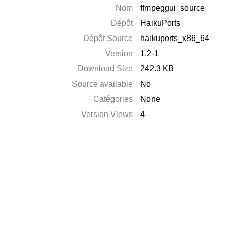
Nom
ffmpeggui_source
Dépôt
HaikuPorts
Dépôt Source
haikuports_x86_64
Version
1.2-1
Download Size
242.3 KB
Source available
No
Catégories
None
Version Views
4