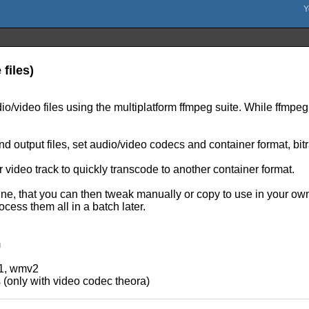
files)
o/video files using the multiplatform ffmpeg suite. While ffmpeg 
d output files, set audio/video codecs and container format, bit
 video track to quickly transcode to another container format.
 that you can then tweak manually or copy to use in your own sc
cess them all in a batch later.
m
v1, wmv2
s (only with video codec theora)