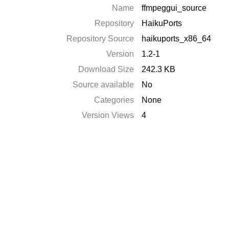
Name
ffmpeggui_source
Repository
HaikuPorts
Repository Source
haikuports_x86_64
Version
1.2-1
Download Size
242.3 KB
Source available
No
Categories
None
Version Views
4