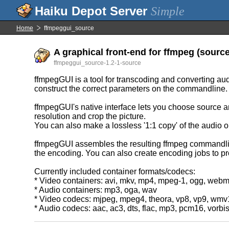
Simple
Home
ffmpeggui_source
A graphical front-end for ffmpeg (source 
ffmpeggui_source-1.2-1-source
ffmpegGUI is a tool for transcoding and converting audi
construct the correct parameters on the commandline.
ffmpegGUI's native interface lets you choose source an
resolution and crop the picture.
You can also make a lossless '1:1 copy' of the audio or
ffmpegGUI assembles the resulting ffmpeg commandline,
the encoding. You can also create encoding jobs to pro
Currently included container formats/codecs:
* Video containers: avi, mkv, mp4, mpeg-1, ogg, web
* Audio containers: mp3, oga, wav
* Video codecs: mjpeg, mpeg4, theora, vp8, vp9, wm
* Audio codecs: aac, ac3, dts, flac, mp3, pcm16, vorbi