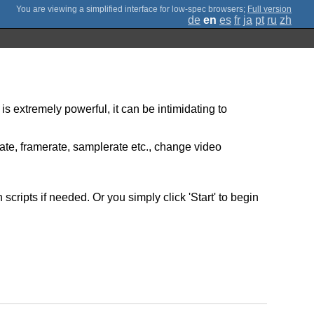
;
Full version
de
en
es
fr
ja
pt
ru
zh
is extremely powerful, it can be intimidating to
rate, framerate, samplerate etc., change video
ripts if needed. Or you simply click 'Start' to begin