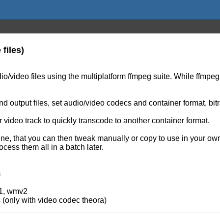
files)
o/video files using the multiplatform ffmpeg suite. While ffmpeg 
d output files, set audio/video codecs and container format, bit
 video track to quickly transcode to another container format.
 that you can then tweak manually or copy to use in your own sc
cess them all in a batch later.
m
v1, wmv2
s (only with video codec theora)