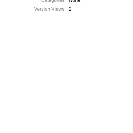
Categories
None
Version Views
2