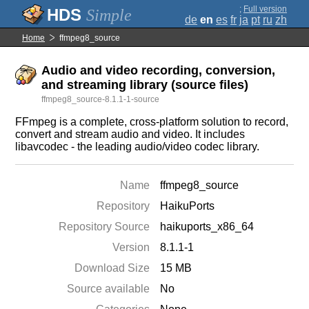
;
Full version
Simple
de
en
es
fr
ja
pt
ru
zh
Home
ffmpeg8_source
Audio and video recording, conversion,
and streaming library (source files)
ffmpeg8_source-8.1.1-1-source
FFmpeg is a complete, cross-platform solution to record,
convert and stream audio and video. It includes
libavcodec - the leading audio/video codec library.
Name
ffmpeg8_source
Repository
HaikuPorts
Repository Source
haikuports_x86_64
Version
8.1.1-1
Download Size
15 MB
Source available
No