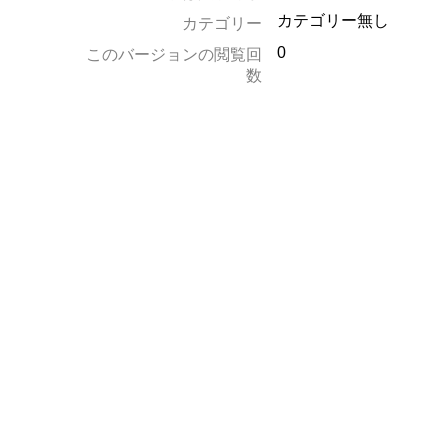
カテゴリー無し
カテゴリー
0
このバージョンの閲覧回
数