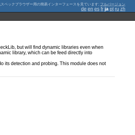
;
フルバージョン
de
en
es
fr
ja
pt
ru
zh
heckLib, but will find dynamic libraries even when
namic library, which can be feed directly into
do its detection and probing. This module does not