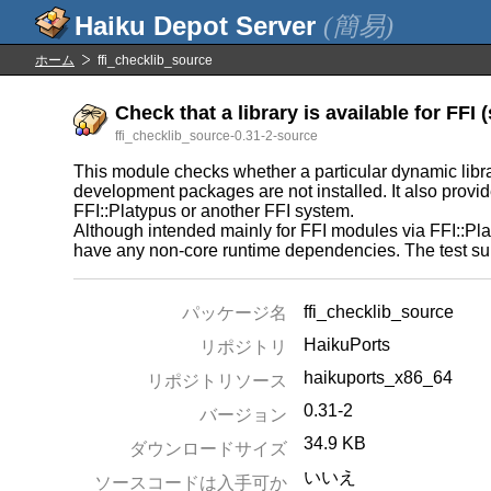
(簡易)
ホーム
ffi_checklib_source
Check that a library is available for FFI (
ffi_checklib_source-0.31-2-source
This module checks whether a particular dynamic librar
development packages are not installed. It also provides
FFI::Platypus or another FFI system.
Although intended mainly for FFI modules via FFI::Pla
have any non-core runtime dependencies. The test sui
ffi_checklib_source
パッケージ名
HaikuPorts
リポジトリ
haikuports_x86_64
リポジトリソース
0.31-2
バージョン
34.9 KB
ダウンロードサイズ
いいえ
ソースコードは入手可か