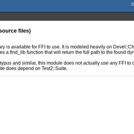
source files)
y is available for FFI to use. It is modeled heavily on Devel::C
 a find_lib function that will return the full path to the found dy
typus and similar, this module does not actually use any FFI to 
te does depend on Test2::Suite.