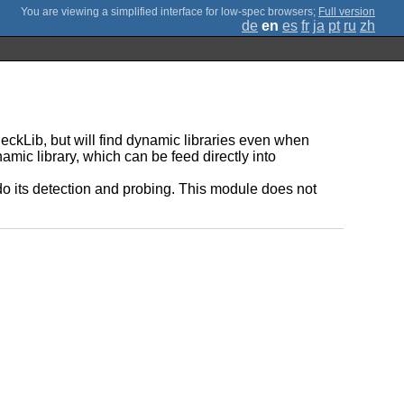
;
Full version
de
en
es
fr
ja
pt
ru
zh
heckLib, but will find dynamic libraries even when
namic library, which can be feed directly into
do its detection and probing. This module does not