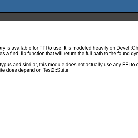
y is available for FFI to use. It is modeled heavily on Devel::C
 a find_lib function that will return the full path to the found dy
typus and similar, this module does not actually use any FFI to 
te does depend on Test2::Suite.