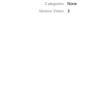
Categories
None
Version Views
3