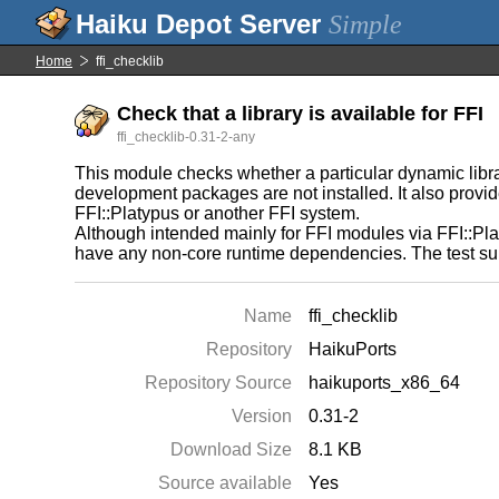
Simple
Home
ffi_checklib
Check that a library is available for FFI
ffi_checklib-0.31-2-any
This module checks whether a particular dynamic librar
development packages are not installed. It also provides
FFI::Platypus or another FFI system.
Although intended mainly for FFI modules via FFI::Pla
have any non-core runtime dependencies. The test sui
Name
ffi_checklib
Repository
HaikuPorts
Repository Source
haikuports_x86_64
Version
0.31-2
Download Size
8.1 KB
Source available
Yes