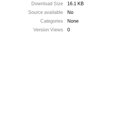
Download Size
16.1 KB
Source available
No
Categories
None
Version Views
0