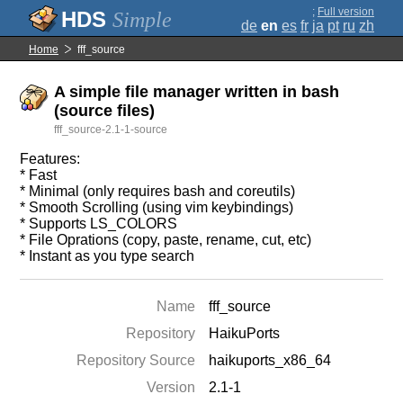
;
Full version
Simple
de
en
es
fr
ja
pt
ru
zh
Home
fff_source
A simple file manager written in bash
(source files)
fff_source-2.1-1-source
Features:
* Fast
* Minimal (only requires bash and coreutils)
* Smooth Scrolling (using vim keybindings)
* Supports LS_COLORS
* File Oprations (copy, paste, rename, cut, etc)
* Instant as you type search
Name
fff_source
Repository
HaikuPorts
Repository Source
haikuports_x86_64
Version
2.1-1