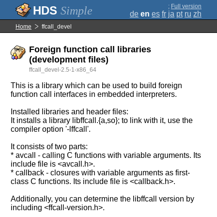
;
Full version
Simple
de
en
es
fr
ja
pt
ru
zh
Home
ffcall_devel
Foreign function call libraries
(development files)
ffcall_devel-2.5-1-x86_64
This is a library which can be used to build foreign
function call interfaces in embedded interpreters.
Installed libraries and header files:
It installs a library libffcall.{a,so}; to link with it, use the
compiler option '-lffcall'.
It consists of two parts:
* avcall - calling C functions with variable arguments. Its
include file is <avcall.h>.
* callback - closures with variable arguments as first-
class C functions. Its include file is <callback.h>.
Additionally, you can determine the libffcall version by
including <ffcall-version.h>.