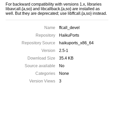
For backward compatibility with versions 1.x, libraries
libavcall.{a,so} and libcallback.{a,so} are installed as
well. But they are deprecated; use libffcall.{a,so} instead.
Name
ffcall_devel
Repository
HaikuPorts
Repository Source
haikuports_x86_64
Version
2.5-1
Download Size
35.4 KB
Source available
No
Categories
None
Version Views
3