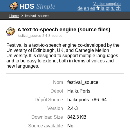
;
Version complète
Simple
de
en
es
fr
ja
pt
ru
zh
Home
festival_source
A text-to-speech engine (source files)
festival_source-2.4-3-source
Festival is a text-to-speech engine co-developed by the
University of Edinburgh, UK, and Carnegie Mellon
University. It is designed to support multiple languages
and to be easy to extend, both in terms of voices and
new languages.
Nom
festival_source
Dépôt
HaikuPorts
Dépôt Source
haikuports_x86_64
Version
2.4-3
Download Size
842.3 KB
Source available
No