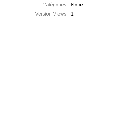
Catégories
None
Version Views
1