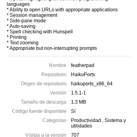
languages
* Ability to open URLs with appropriate applications
* Session management
* Side-pane mode
* Auto-saving
* Spell checking with Hunspell
* Printing
* Text zooming
* Appropriate but non-interrupting prompts
Nombre
featherpad
Repositorio
HaikuPorts
Origen de repositorio
haikuports_x86_64
Versión
1.5.1-1
Tamaño de descarga
1.3 MB
Código fuente disponible
Sí
Categorías
Productividad
,
Sistema y
utilidades
Visitas a la versión
707