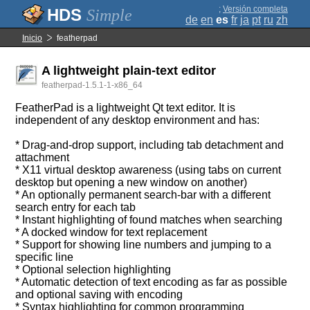
;
Versión completa
Simple
de
en
es
fr
ja
pt
ru
zh
Inicio
featherpad
A lightweight plain-text editor
featherpad-1.5.1-1-x86_64
FeatherPad is a lightweight Qt text editor. It is
independent of any desktop environment and has:
* Drag-and-drop support, including tab detachment and
attachment
* X11 virtual desktop awareness (using tabs on current
desktop but opening a new window on another)
* An optionally permanent search-bar with a different
search entry for each tab
* Instant highlighting of found matches when searching
* A docked window for text replacement
* Support for showing line numbers and jumping to a
specific line
* Optional selection highlighting
* Automatic detection of text encoding as far as possible
and optional saving with encoding
* Syntax highlighting for common programming