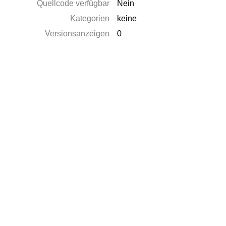
Quellcode verfügbar
Nein
Kategorien
keine
Versionsanzeigen
0