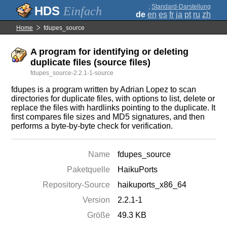
;
Standard-Darstellung
Einfach
de
en
es
fr
ja
pt
ru
zh
Home
fdupes_source
A program for identifying or deleting
duplicate files (source files)
fdupes_source-2.2.1-1-source
fdupes is a program written by Adrian Lopez to scan
directories for duplicate files, with options to list, delete or
replace the files with hardlinks pointing to the duplicate. It
first compares file sizes and MD5 signatures, and then
performs a byte-by-byte check for verification.
Name
fdupes_source
Paketquelle
HaikuPorts
Repository-Source
haikuports_x86_64
Version
2.2.1-1
Größe
49.3 KB