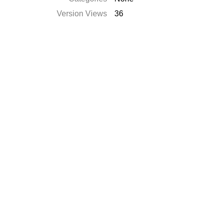
Version Views
36