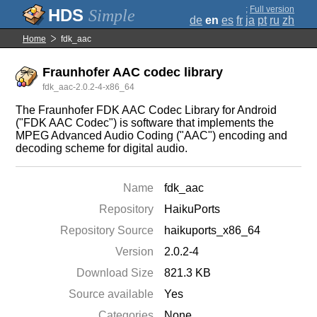
;
Full version
Simple
de
en
es
fr
ja
pt
ru
zh
Home
fdk_aac
Fraunhofer AAC codec library
fdk_aac-2.0.2-4-x86_64
The Fraunhofer FDK AAC Codec Library for Android
("FDK AAC Codec") is software that implements the
MPEG Advanced Audio Coding ("AAC") encoding and
decoding scheme for digital audio.
Name
fdk_aac
Repository
HaikuPorts
Repository Source
haikuports_x86_64
Version
2.0.2-4
Download Size
821.3 KB
Source available
Yes
Categories
None