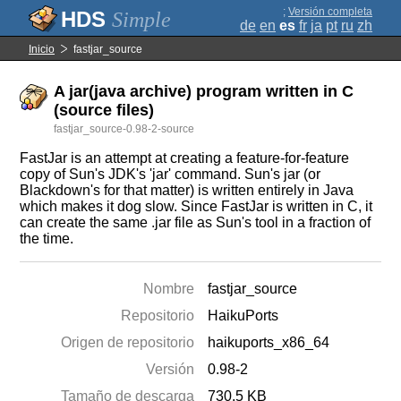
;
Versión completa
Simple
de
en
es
fr
ja
pt
ru
zh
Inicio
fastjar_source
A jar(java archive) program written in C
(source files)
fastjar_source-0.98-2-source
FastJar is an attempt at creating a feature-for-feature
copy of Sun's JDK's 'jar' command. Sun's jar (or
Blackdown's for that matter) is written entirely in Java
which makes it dog slow. Since FastJar is written in C, it
can create the same .jar file as Sun's tool in a fraction of
the time.
Nombre
fastjar_source
Repositorio
HaikuPorts
Origen de repositorio
haikuports_x86_64
Versión
0.98-2
Tamaño de descarga
730.5 KB