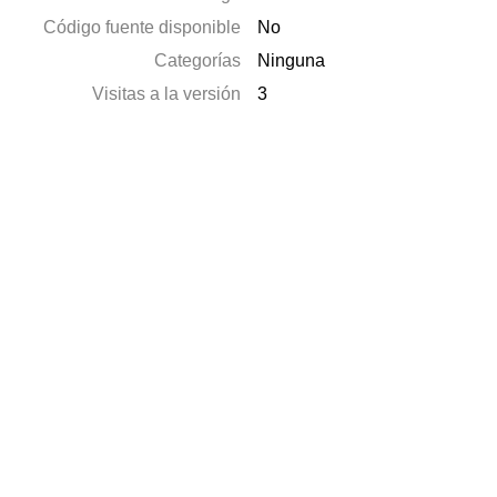
Código fuente disponible
No
Categorías
Ninguna
Visitas a la versión
3