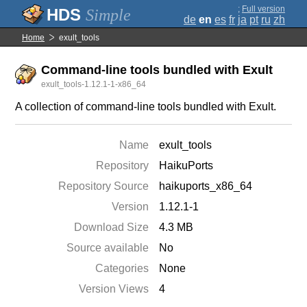
;
Full version
Simple
de
en
es
fr
ja
pt
ru
zh
Home
exult_tools
Command-line tools bundled with Exult
exult_tools-1.12.1-1-x86_64
A collection of command-line tools bundled with Exult.
Name
exult_tools
Repository
HaikuPorts
Repository Source
haikuports_x86_64
Version
1.12.1-1
Download Size
4.3 MB
Source available
No
Categories
None
Version Views
4