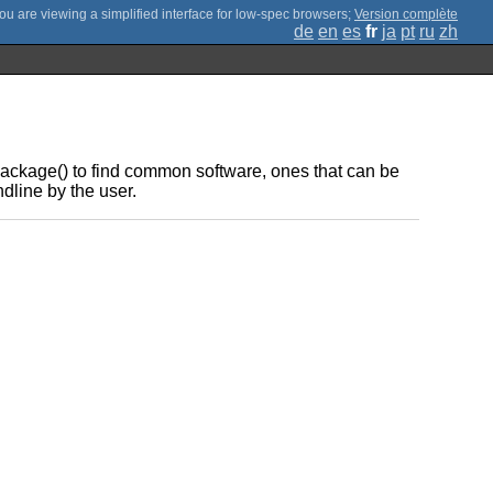
;
Version complète
de
en
es
fr
ja
pt
ru
zh
ckage() to find common software, ones that can be
dline by the user.