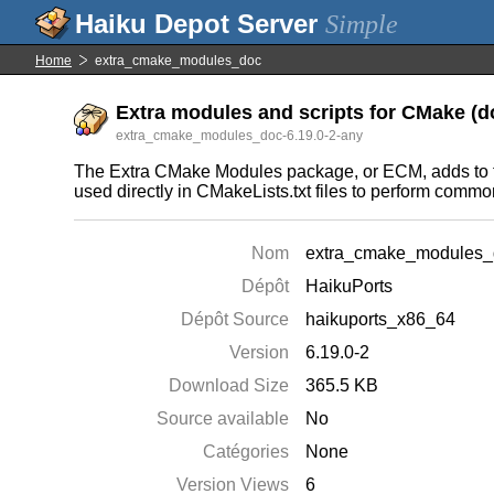
Simple
Home
extra_cmake_modules_doc
Extra modules and scripts for CMake (
extra_cmake_modules_doc-6.19.0-2-any
The Extra CMake Modules package, or ECM, adds to t
used directly in CMakeLists.txt files to perform commo
Nom
extra_cmake_modules_
Dépôt
HaikuPorts
Dépôt Source
haikuports_x86_64
Version
6.19.0-2
Download Size
365.5 KB
Source available
No
Catégories
None
Version Views
6