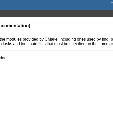
documentation)
he modules provided by CMake, including ones used by find_pa
n tasks and toolchain files that must be specified on the comman
doc