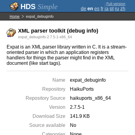
;
Full version
Simple
de
en
es
fr
ja
pt
ru
zh
Home
expat_debuginfo
XML parser toolkit (debug info)
expat_debuginfo-2.7.5-1-x86_64
Expat is an XML parser library written in C. It is a stream-
oriented parser in which an application registers
handlers for things the parser might find in the XML
document (like start tags).
Name
expat_debuginfo
Repository
HaikuPorts
Repository Source
haikuports_x86_64
Version
2.7.5-1
Download Size
141.9 KB
Source available
No
Categories
None