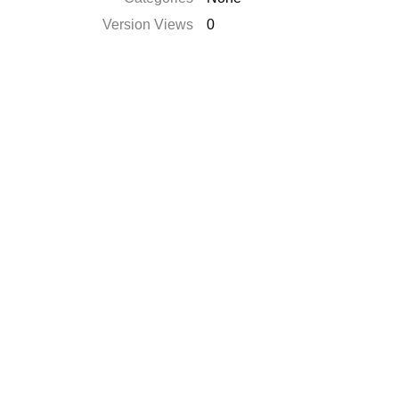
Version Views
0