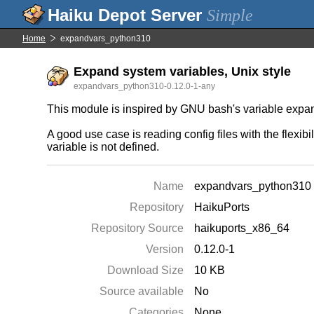
Simple
Home
expandvars_python310
Expand system variables, Unix style
expandvars_python310-0.12.0-1-any
This module is inspired by GNU bash's variable expans
A good use case is reading config files with the flexib
variable is not defined.
Name
expandvars_python310
Repository
HaikuPorts
Repository Source
haikuports_x86_64
Version
0.12.0-1
Download Size
10 KB
Source available
No
Categories
None