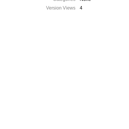
Version Views
4