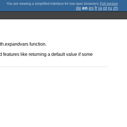
;
Full version
de
en
es
fr
ja
pt
ru
zh
ath.expandvars function.
 features like returning a default value if some