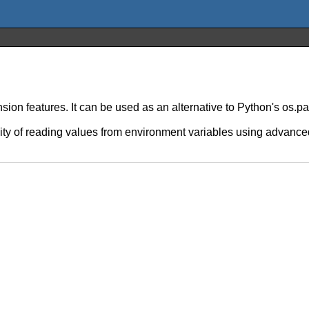
ion features. It can be used as an alternative to Python's os.p
ility of reading values from environment variables using advanced