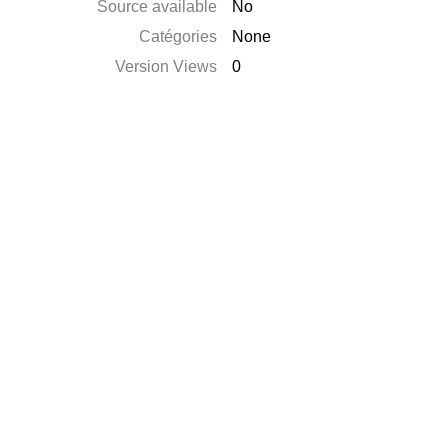
Source available
No
Catégories
None
Version Views
0