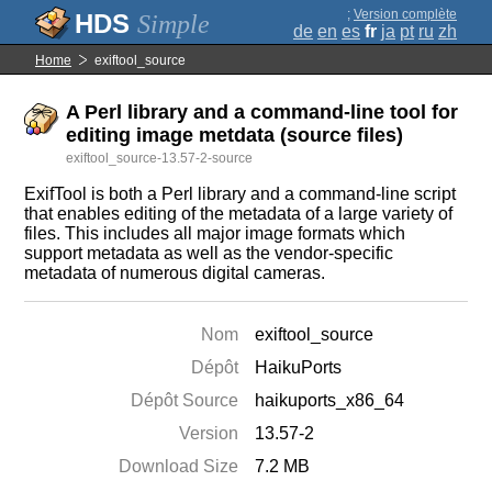
;
Version complète
Simple
de
en
es
fr
ja
pt
ru
zh
Home
exiftool_source
A Perl library and a command-line tool for
editing image metdata (source files)
exiftool_source-13.57-2-source
ExifTool is both a Perl library and a command-line script
that enables editing of the metadata of a large variety of
files. This includes all major image formats which
support metadata as well as the vendor-specific
metadata of numerous digital cameras.
Nom
exiftool_source
Dépôt
HaikuPorts
Dépôt Source
haikuports_x86_64
Version
13.57-2
Download Size
7.2 MB