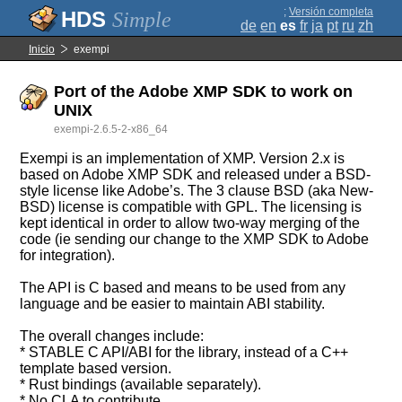
;
Versión completa
Simple
de
en
es
fr
ja
pt
ru
zh
Inicio
exempi
Port of the Adobe XMP SDK to work on
UNIX
exempi-2.6.5-2-x86_64
Exempi is an implementation of XMP. Version 2.x is
based on Adobe XMP SDK and released under a BSD-
style license like Adobe’s. The 3 clause BSD (aka New-
BSD) license is compatible with GPL. The licensing is
kept identical in order to allow two-way merging of the
code (ie sending our change to the XMP SDK to Adobe
for integration).
The API is C based and means to be used from any
language and be easier to maintain ABI stability.
The overall changes include:
* STABLE C API/ABI for the library, instead of a C++
template based version.
* Rust bindings (available separately).
* No CLA to contribute.