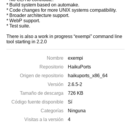
* Build system based on automake.
* Code changes for more UNIX systems compatibility.
* Broader architecture support.
* WebP support.
* Test suite.
There is also a work in progress “exempi” command line
tool starting in 2.2.0
Nombre
exempi
Repositorio
HaikuPorts
Origen de repositorio
haikuports_x86_64
Versión
2.6.5-2
Tamaño de descarga
726 KB
Código fuente disponible
Sí
Categorías
Ninguna
Visitas a la versión
4