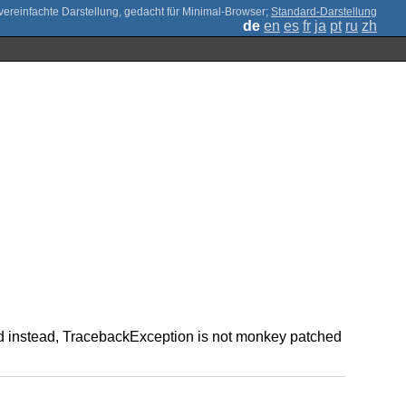
;
Standard-Darstellung
de
en
es
fr
ja
pt
ru
zh
used instead, TracebackException is not monkey patched