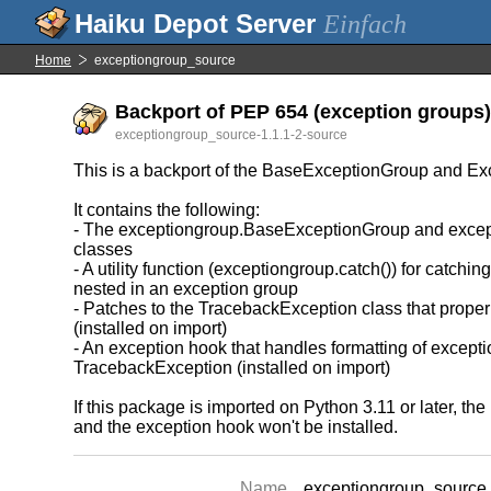
Einfach
Home
exceptiongroup_source
Backport of PEP 654 (exception groups) 
exceptiongroup_source-1.1.1-2-source
This is a backport of the BaseExceptionGroup and Ex
It contains the following:
- The exceptiongroup.BaseExceptionGroup and exce
classes
- A utility function (exceptiongroup.catch()) for catchi
nested in an exception group
- Patches to the TracebackException class that proper
(installed on import)
- An exception hook that handles formatting of except
TracebackException (installed on import)
If this package is imported on Python 3.11 or later, 
and the exception hook won't be installed.
Name
exceptiongroup_source