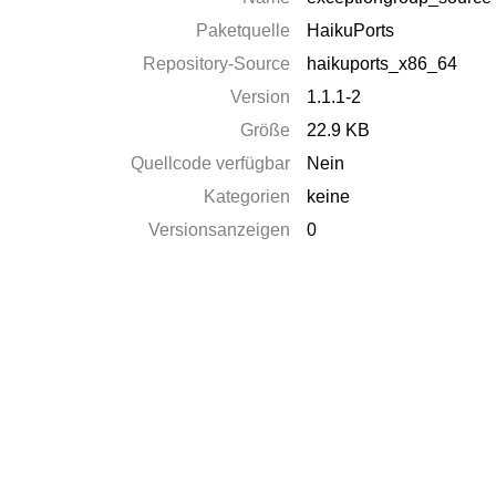
Paketquelle
HaikuPorts
Repository-Source
haikuports_x86_64
Version
1.1.1-2
Größe
22.9 KB
Quellcode verfügbar
Nein
Kategorien
keine
Versionsanzeigen
0