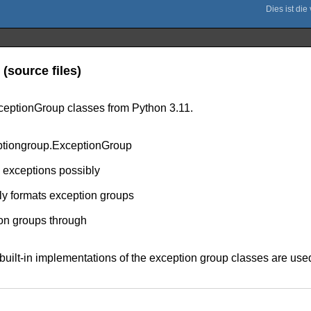
(source files)
ceptionGroup classes from Python 3.11.
ptiongroup.ExceptionGroup
ng exceptions possibly
ly formats exception groups
ion groups through
the built-in implementations of the exception group classes are 