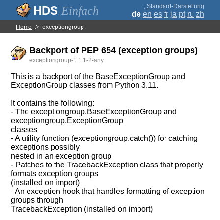
;
Standard-Darstellung
Einfach
de
en
es
fr
ja
pt
ru
zh
Home
exceptiongroup
Backport of PEP 654 (exception groups)
exceptiongroup-1.1.1-2-any
This is a backport of the BaseExceptionGroup and
ExceptionGroup classes from Python 3.11.
It contains the following:
- The exceptiongroup.BaseExceptionGroup and
exceptiongroup.ExceptionGroup
classes
- A utility function (exceptiongroup.catch()) for catching
exceptions possibly
nested in an exception group
- Patches to the TracebackException class that properly
formats exception groups
(installed on import)
- An exception hook that handles formatting of exception
groups through
TracebackException (installed on import)