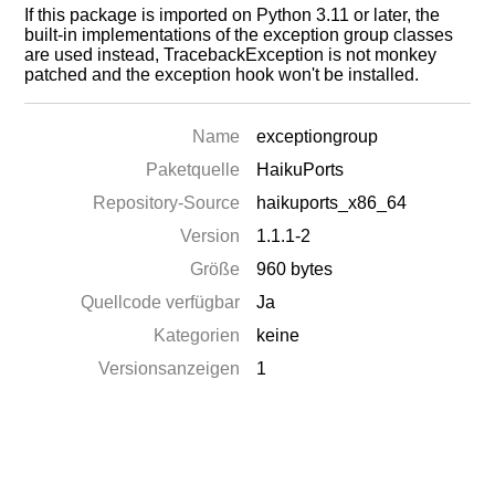
If this package is imported on Python 3.11 or later, the
built-in implementations of the exception group classes
are used instead, TracebackException is not monkey
patched and the exception hook won't be installed.
Name
exceptiongroup
Paketquelle
HaikuPorts
Repository-Source
haikuports_x86_64
Version
1.1.1-2
Größe
960 bytes
Quellcode verfügbar
Ja
Kategorien
keine
Versionsanzeigen
1