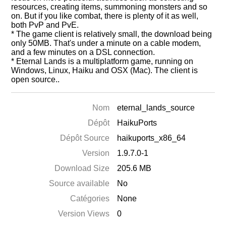
resources, creating items, summoning monsters and so
on. But if you like combat, there is plenty of it as well,
both PvP and PvE.
* The game client is relatively small, the download being
only 50MB. That's under a minute on a cable modem,
and a few minutes on a DSL connection.
* Eternal Lands is a multiplatform game, running on
Windows, Linux, Haiku and OSX (Mac). The client is
open source..
Nom
eternal_lands_source
Dépôt
HaikuPorts
Dépôt Source
haikuports_x86_64
Version
1.9.7.0-1
Download Size
205.6 MB
Source available
No
Catégories
None
Version Views
0