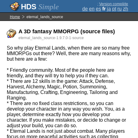
;
Version complète
Simple
de
en
es
fr
ja
pt
ru
zh
Home
eternal_lands_source
A 3D fantasy MMORPG (source files)
eternal_lands_source-1.9.7.0-1-source
So why play Eternal Lands, when there are so many free
MMORPGs out there? Well, there are many reasons why,
but here are a few:
* Friendly community. Most of the people here are
friendly, and they will try to help you if they can.
* There are 12 skills in the game: Attack, Defense,
Harvest, Alchemy, Magic, Potion, Summoning,
Manufacturing, Crafting, Engineering, Tailoring and
Ranging.
* There are no fixed class restrictions, so you can
develop your character in any way you wish. You, as a
player, determine exactly how you develop your
character. If you make mistakes, or decide to change or
adjust your build, you can do so.
* Eternal Lands is not just about combat. Many players
focus on more peaceful activities such as collecting