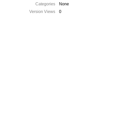
Categories
None
Version Views
0