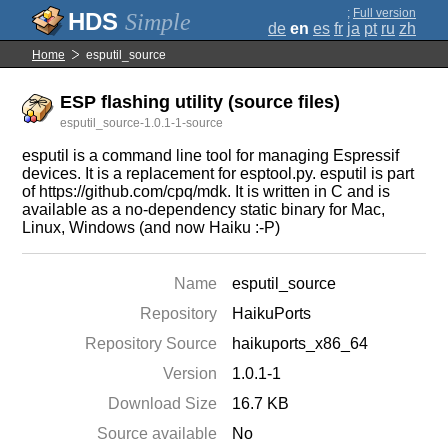
;
Full version
Simple
de
en
es
fr
ja
pt
ru
zh
Home
esputil_source
ESP flashing utility (source files)
esputil_source-1.0.1-1-source
esputil is a command line tool for managing Espressif
devices. It is a replacement for esptool.py. esputil is part
of https://github.com/cpq/mdk. It is written in C and is
available as a no-dependency static binary for Mac,
Linux, Windows (and now Haiku :-P)
Name
esputil_source
Repository
HaikuPorts
Repository Source
haikuports_x86_64
Version
1.0.1-1
Download Size
16.7 KB
Source available
No