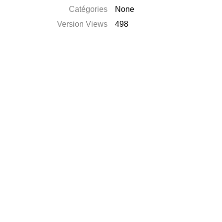
Catégories
None
Version Views
498