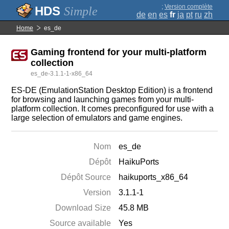
;
Version complète
Simple
de
en
es
fr
ja
pt
ru
zh
Home
es_de
Gaming frontend for your multi-platform
collection
es_de-3.1.1-1-x86_64
ES-DE (EmulationStation Desktop Edition) is a frontend
for browsing and launching games from your multi-
platform collection. It comes preconfigured for use with a
large selection of emulators and game engines.
Nom
es_de
Dépôt
HaikuPorts
Dépôt Source
haikuports_x86_64
Version
3.1.1-1
Download Size
45.8 MB
Source available
Yes