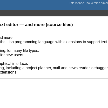
text editor — and more (source files)
and more.
 of the Lisp programming language with extensions to support text 
ng, for many file types.
 for new users.
phical interface.
ting, including a project planner, mail and news reader, debugger
extensions.