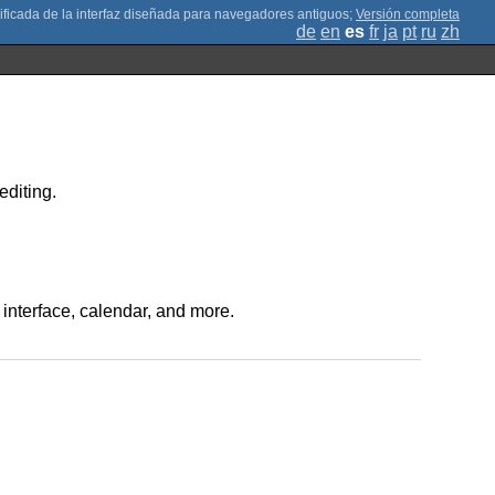
;
Versión completa
de
en
es
fr
ja
pt
ru
zh
editing.
 interface, calendar, and more.