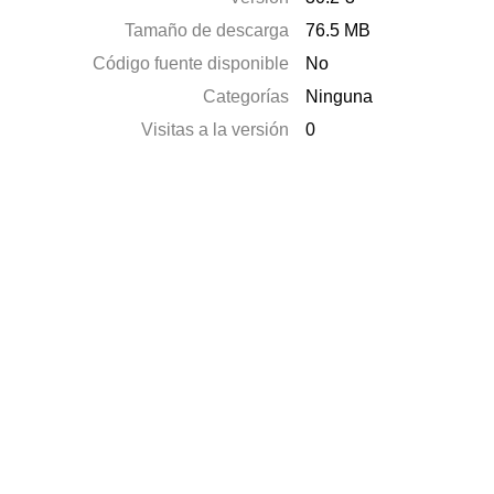
Tamaño de descarga
76.5 MB
Código fuente disponible
No
Categorías
Ninguna
Visitas a la versión
0