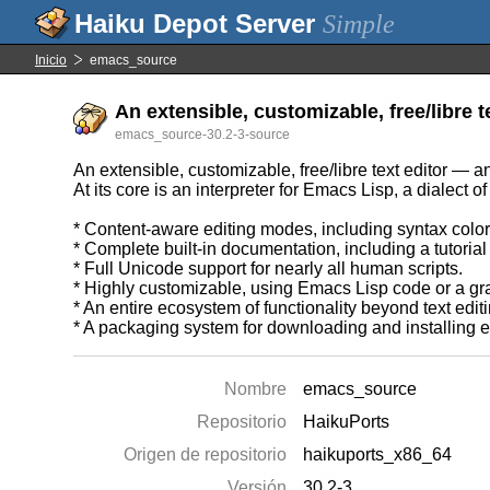
Simple
Inicio
emacs_source
An extensible, customizable, free/libre 
emacs_source-30.2-3-source
An extensible, customizable, free/libre text editor — 
At its core is an interpreter for Emacs Lisp, a dialect
* Content-aware editing modes, including syntax colori
* Complete built-in documentation, including a tutorial
* Full Unicode support for nearly all human scripts.
* Highly customizable, using Emacs Lisp code or a gra
* An entire ecosystem of functionality beyond text edi
* A packaging system for downloading and installing 
Nombre
emacs_source
Repositorio
HaikuPorts
Origen de repositorio
haikuports_x86_64
Versión
30.2-3