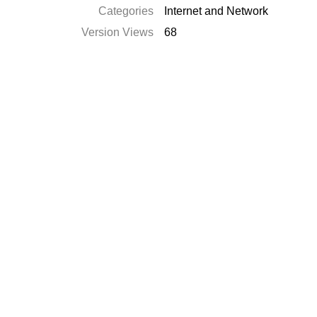
Categories
Internet and Network
Version Views
68