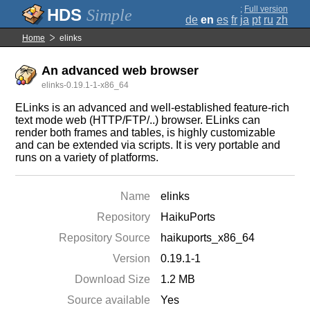
;
Full version
Simple
de
en
es
fr
ja
pt
ru
zh
Home
elinks
An advanced web browser
elinks-0.19.1-1-x86_64
ELinks is an advanced and well-established feature-rich
text mode web (HTTP/FTP/..) browser. ELinks can
render both frames and tables, is highly customizable
and can be extended via scripts. It is very portable and
runs on a variety of platforms.
Name
elinks
Repository
HaikuPorts
Repository Source
haikuports_x86_64
Version
0.19.1-1
Download Size
1.2 MB
Source available
Yes