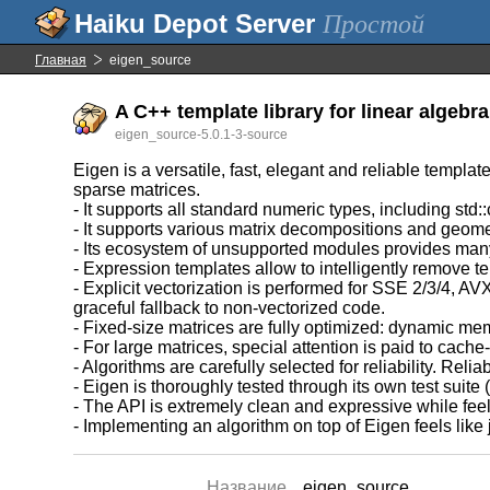
Простой
Главная
eigen_source
A C++ template library for linear algebr
eigen_source-5.0.1-3-source
Eigen is a versatile, fast, elegant and reliable templat
sparse matrices.
- It supports all standard numeric types, including std
- It supports various matrix decompositions and geome
- Its ecosystem of unsupported modules provides many 
- Expression templates allow to intelligently remove t
- Explicit vectorization is performed for SSE 2/3/4,
graceful fallback to non-vectorized code.
- Fixed-size matrices are fully optimized: dynamic me
- For large matrices, special attention is paid to cache-
- Algorithms are carefully selected for reliability. Re
- Eigen is thoroughly tested through its own test suit
- The API is extremely clean and expressive while fee
- Implementing an algorithm on top of Eigen feels lik
Название
eigen_source