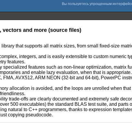
a, vectors and more (source files)
e library that supports all matrix sizes, from small fixed-size mat
::complex, integers, and is easily extensible to custom numeric ty
try features.
specialized features such as non-linear optimization, matrix f
emporaries and enable lazy evaluation, when that is appropriate.
 AVX, FMA, AVX512, ARM NEON (32-bit and 64-bit), PowerPC inst
mory allocation is avoided, and the loops are unrolled when tha
friendliness.
liability trade-offs are clearly documented and extremely safe dec
e (over 500 executables) the standard BLAS test suite, and parts 
ling natural to C++ programmers, thanks to expression template
e just copying pseudocode.