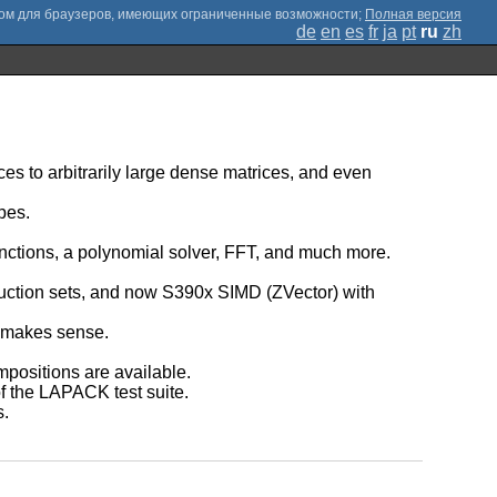
;
Полная версия
de
en
es
fr
ja
pt
ru
zh
rices to arbitrarily large dense matrices, and even
pes.
unctions, a polynomial solver, FFT, and much more.
ruction sets, and now S390x SIMD (ZVector) with
t makes sense.
ompositions are available.
of the LAPACK test suite.
s.