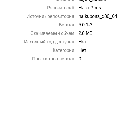
Репозиторий
HaikuPorts
Источник репозитория
haikuports_x86_64
Версия
5.0.1-3
Скачиваемый объем
2.8 MB
Исходный код доступен
Нет
Категории
Нет
Просмотров версии
0