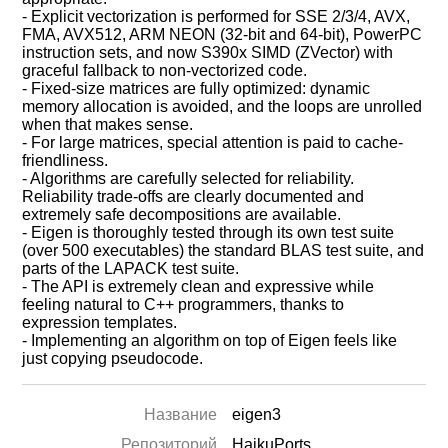
- Explicit vectorization is performed for SSE 2/3/4, AVX,
FMA, AVX512, ARM NEON (32-bit and 64-bit), PowerPC
instruction sets, and now S390x SIMD (ZVector) with
graceful fallback to non-vectorized code.
- Fixed-size matrices are fully optimized: dynamic
memory allocation is avoided, and the loops are unrolled
when that makes sense.
- For large matrices, special attention is paid to cache-
friendliness.
- Algorithms are carefully selected for reliability.
Reliability trade-offs are clearly documented and
extremely safe decompositions are available.
- Eigen is thoroughly tested through its own test suite
(over 500 executables) the standard BLAS test suite, and
parts of the LAPACK test suite.
- The API is extremely clean and expressive while
feeling natural to C++ programmers, thanks to
expression templates.
- Implementing an algorithm on top of Eigen feels like
just copying pseudocode.
Название
eigen3
Репозиторий
HaikuPorts