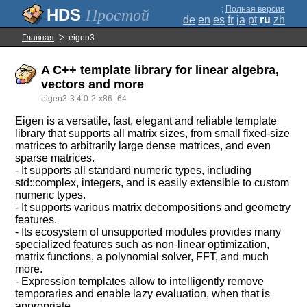
;
Полная версия
Простой
de
en
es
fr
ja
pt
ru
zh
Главная
eigen3
A C++ template library for linear algebra,
vectors and more
eigen3-3.4.0-2-x86_64
Eigen is a versatile, fast, elegant and reliable template
library that supports all matrix sizes, from small fixed-size
matrices to arbitrarily large dense matrices, and even
sparse matrices.
- It supports all standard numeric types, including
std::complex, integers, and is easily extensible to custom
numeric types.
- It supports various matrix decompositions and geometry
features.
- Its ecosystem of unsupported modules provides many
specialized features such as non-linear optimization,
matrix functions, a polynomial solver, FFT, and much
more.
- Expression templates allow to intelligently remove
temporaries and enable lazy evaluation, when that is
appropriate.