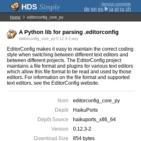
;
Version complète
Simple
de
en
es
fr
ja
pt
ru
zh
Home
editorconfig_core_py
A Python lib for parsing .editorconfig
editorconfig_core_py-0.12.3-2-any
EditorConfig makes it easy to maintain the correct coding
style when switching between different text editors and
between different projects. The EditorConfig project
maintains a file format and plugins for various text editors
which allow this file format to be read and used by those
editors. For information on the file format and supported
text editors, see the EditorConfig website.
Nom
editorconfig_core_py
Dépôt
HaikuPorts
Dépôt Source
haikuports_x86_64
Version
0.12.3-2
Download Size
854 bytes