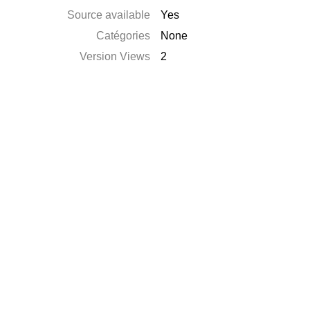
Source available
Yes
Catégories
None
Version Views
2