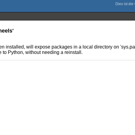
heels'
n installed, will expose packages in a local directory on 'sys.pa
 to Python, without needing a reinstall.