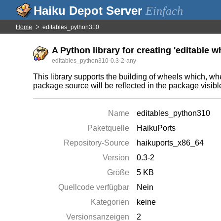
Einfach
Home
editables_python310
A Python library for creating 'editable w
editables_python310-0.3-2-any
This library supports the building of wheels which, whe
package source will be reflected in the package visible
Name
editables_python310
Paketquelle
HaikuPorts
Repository-Source
haikuports_x86_64
Version
0.3-2
Größe
5 KB
Quellcode verfügbar
Nein
Kategorien
keine
Versionsanzeigen
2