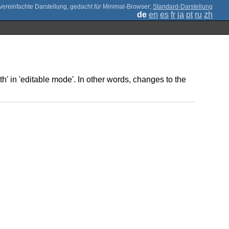
;
Standard-Darstellung
de
en
es
fr
ja
pt
ru
zh
th' in 'editable mode'. In other words, changes to the