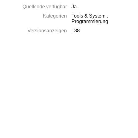
Quellcode verfügbar
Ja
Kategorien
Tools & System
,
Programmierung
Versionsanzeigen
138