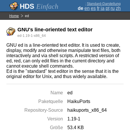
;
Standard-Darstellung
Einfach
de
en
es
fr
ja
pt
ru
zh
Home
ed
GNU's line-oriented text editor
ed-1.19-1-x86_64
GNU ed is a line-oriented text editor. It is used to create,
display, modify and otherwise manipulate text files, both
interactively and via shell scripts. A restricted version of
ed, red, can only edit files in the current directory and
cannot execute shell commands.
Ed is the "standard" text editor in the sense that it is the
original editor for Unix, and thus widely available.
Name
ed
Paketquelle
HaikuPorts
Repository-Source
haikuports_x86_64
Version
1.19-1
Größe
53.4 KB