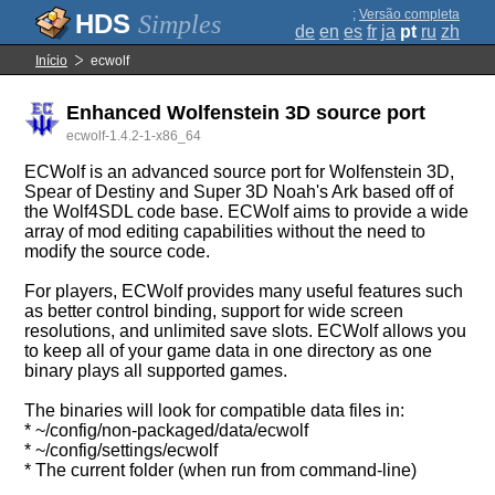
;
Versão completa
Simples
de
en
es
fr
ja
pt
ru
zh
Início
ecwolf
Enhanced Wolfenstein 3D source port
ecwolf-1.4.2-1-x86_64
ECWolf is an advanced source port for Wolfenstein 3D,
Spear of Destiny and Super 3D Noah's Ark based off of
the Wolf4SDL code base. ECWolf aims to provide a wide
array of mod editing capabilities without the need to
modify the source code.
For players, ECWolf provides many useful features such
as better control binding, support for wide screen
resolutions, and unlimited save slots. ECWolf allows you
to keep all of your game data in one directory as one
binary plays all supported games.
The binaries will look for compatible data files in:
* ~/config/non-packaged/data/ecwolf
* ~/config/settings/ecwolf
* The current folder (when run from command-line)