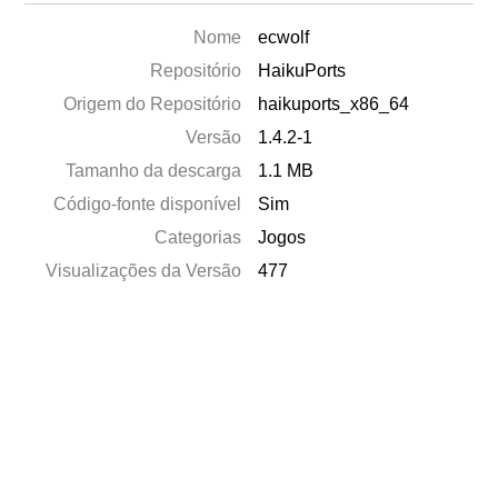
Nome
ecwolf
Repositório
HaikuPorts
Origem do Repositório
haikuports_x86_64
Versão
1.4.2-1
Tamanho da descarga
1.1 MB
Código-fonte disponível
Sim
Categorias
Jogos
Visualizações da Versão
477