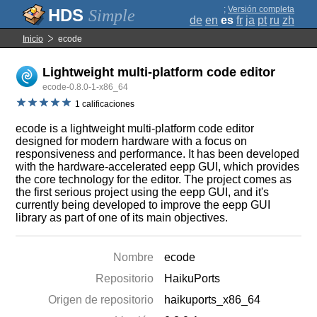
;
Versión completa
Simple
de
en
es
fr
ja
pt
ru
zh
Inicio
ecode
Lightweight multi-platform code editor
ecode-0.8.0-1-x86_64
1 calificaciones
ecode is a lightweight multi-platform code editor
designed for modern hardware with a focus on
responsiveness and performance. It has been developed
with the hardware-accelerated eepp GUI, which provides
the core technology for the editor. The project comes as
the first serious project using the eepp GUI, and it's
currently being developed to improve the eepp GUI
library as part of one of its main objectives.
Nombre
ecode
Repositorio
HaikuPorts
Origen de repositorio
haikuports_x86_64