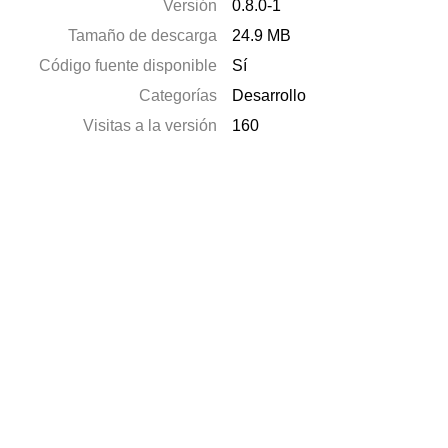
Versión
0.8.0-1
Tamaño de descarga
24.9 MB
Código fuente disponible
Sí
Categorías
Desarrollo
Visitas a la versión
160