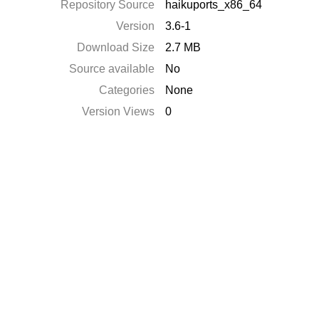
Repository Source
haikuports_x86_64
Version
3.6-1
Download Size
2.7 MB
Source available
No
Categories
None
Version Views
0