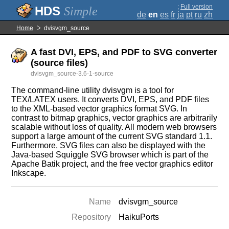
;
Full version
Simple
de
en
es
fr
ja
pt
ru
zh
Home
dvisvgm_source
A fast DVI, EPS, and PDF to SVG converter
(source files)
dvisvgm_source-3.6-1-source
The command-line utility dvisvgm is a tool for
TEX/LATEX users. It converts DVI, EPS, and PDF files
to the XML-based vector graphics format SVG. In
contrast to bitmap graphics, vector graphics are arbitrarily
scalable without loss of quality. All modern web browsers
support a large amount of the current SVG standard 1.1.
Furthermore, SVG files can also be displayed with the
Java-based Squiggle SVG browser which is part of the
Apache Batik project, and the free vector graphics editor
Inkscape.
Name
dvisvgm_source
Repository
HaikuPorts