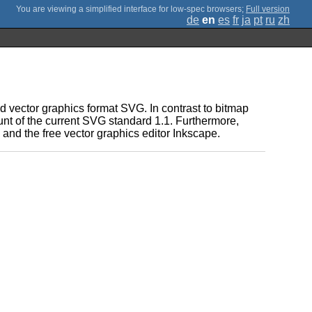
;
Full version
de
en
es
fr
ja
pt
ru
zh
 vector graphics format SVG. In contrast to bitmap
ount of the current SVG standard 1.1. Furthermore,
and the free vector graphics editor Inkscape.