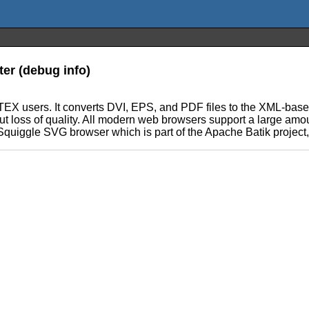
er (debug info)
TEX users. It converts DVI, EPS, and PDF files to the XML-based
hout loss of quality. All modern web browsers support a large am
quiggle SVG browser which is part of the Apache Batik project, 