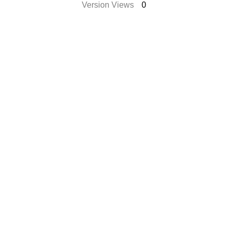
Version Views
0