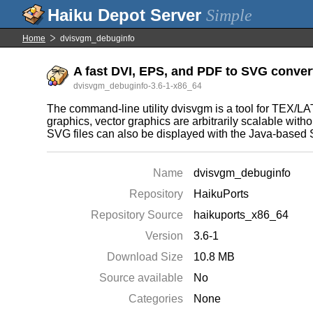
Simple
Home
dvisvgm_debuginfo
A fast DVI, EPS, and PDF to SVG convert
dvisvgm_debuginfo-3.6-1-x86_64
The command-line utility dvisvgm is a tool for TEX/LA
graphics, vector graphics are arbitrarily scalable wit
SVG files can also be displayed with the Java-based S
Name
dvisvgm_debuginfo
Repository
HaikuPorts
Repository Source
haikuports_x86_64
Version
3.6-1
Download Size
10.8 MB
Source available
No
Categories
None