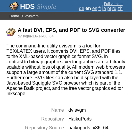
;
Full version
Simple
de
en
es
fr
ja
pt
ru
zh
Home
dvisvgm
A fast DVI, EPS, and PDF to SVG converter
dvisvgm-3.6-1-x86_64
The command-line utility dvisvgm is a tool for
TEX/LATEX users. It converts DVI, EPS, and PDF files
to the XML-based vector graphics format SVG. In
contrast to bitmap graphics, vector graphics are arbitrarily
scalable without loss of quality. All modern web browsers
support a large amount of the current SVG standard 1.1.
Furthermore, SVG files can also be displayed with the
Java-based Squiggle SVG browser which is part of the
Apache Batik project, and the free vector graphics editor
Inkscape.
Name
dvisvgm
Repository
HaikuPorts
Repository Source
haikuports_x86_64