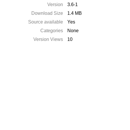
Version
3.6-1
Download Size
1.4 MB
Source available
Yes
Categories
None
Version Views
10