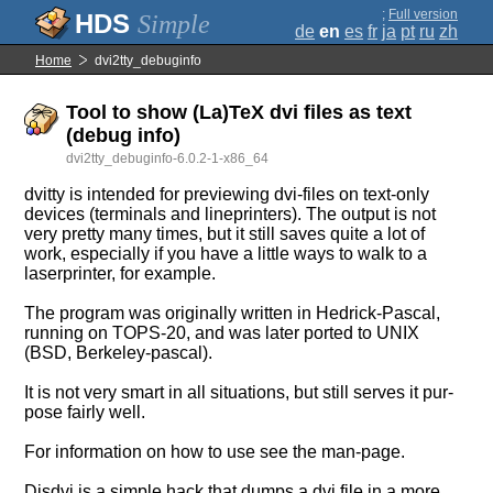
;
Full version
Simple
de
en
es
fr
ja
pt
ru
zh
Home
dvi2tty_debuginfo
Tool to show (La)TeX dvi files as text
(debug info)
dvi2tty_debuginfo-6.0.2-1-x86_64
dvitty is intended for previewing dvi-files on text-only
devices (terminals and lineprinters). The output is not
very pretty many times, but it still saves quite a lot of
work, especially if you have a little ways to walk to a
laserprinter, for example.
The program was originally written in Hedrick-Pascal,
running on TOPS-20, and was later ported to UNIX
(BSD, Berkeley-pascal).
It is not very smart in all situations, but still serves it pur-
pose fairly well.
For information on how to use see the man-page.
Disdvi is a simple hack that dumps a dvi file in a more