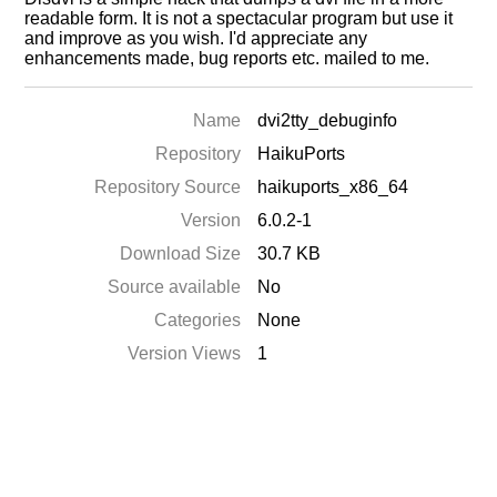
readable form. It is not a spectacular program but use it
and improve as you wish. I'd appreciate any
enhancements made, bug reports etc. mailed to me.
Name
dvi2tty_debuginfo
Repository
HaikuPorts
Repository Source
haikuports_x86_64
Version
6.0.2-1
Download Size
30.7 KB
Source available
No
Categories
None
Version Views
1