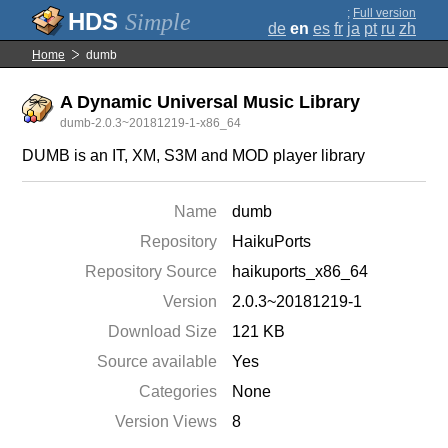
;
Full version
Simple
de
en
es
fr
ja
pt
ru
zh
Home
dumb
A Dynamic Universal Music Library
dumb-2.0.3~20181219-1-x86_64
DUMB is an IT, XM, S3M and MOD player library
Name
dumb
Repository
HaikuPorts
Repository Source
haikuports_x86_64
Version
2.0.3~20181219-1
Download Size
121 KB
Source available
Yes
Categories
None
Version Views
8