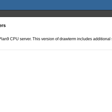
ers
 a Plan9 CPU server. This version of drawterm includes additional