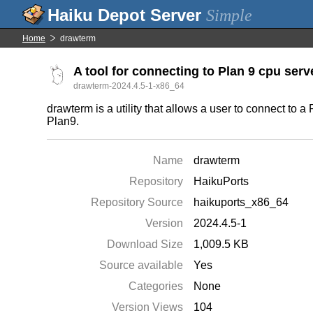
Simple
Home
drawterm
A tool for connecting to Plan 9 cpu serv
drawterm-2024.4.5-1-x86_64
drawterm is a utility that allows a user to connect to
Plan9.
Name
drawterm
Repository
HaikuPorts
Repository Source
haikuports_x86_64
Version
2024.4.5-1
Download Size
1,009.5 KB
Source available
Yes
Categories
None
Version Views
104