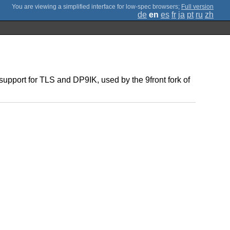
;
Full version
de
en
es
fr
ja
pt
ru
zh
 support for TLS and DP9IK, used by the 9front fork of