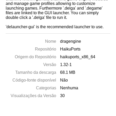
and manage game profiles allowing to customize
launching games. Furthermore '.delga' and '.degame'
files are linked to the GUI launcher. You can simply
double click a '.delga' file to run it.
'delauncher-gui' is the recommended launcher to use.
Nome
dragengine
Repositório
HaikuPorts
Origem do Repositório
haikuports_x86_64
Versão
1.32-1
Tamanho da descarga
68.1 MB
Código-fonte disponível
Não
Categorias
Nenhuma
Visualizações da Versão
30