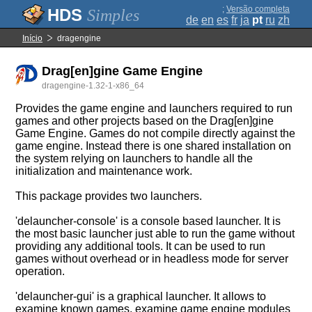
;
Versão completa
Simples
de
en
es
fr
ja
pt
ru
zh
Início
dragengine
Drag[en]gine Game Engine
dragengine-1.32-1-x86_64
Provides the game engine and launchers required to run
games and other projects based on the Drag[en]gine
Game Engine. Games do not compile directly against the
game engine. Instead there is one shared installation on
the system relying on launchers to handle all the
initialization and maintenance work.
This package provides two launchers.
'delauncher-console' is a console based launcher. It is
the most basic launcher just able to run the game without
providing any additional tools. It can be used to run
games without overhead or in headless mode for server
operation.
'delauncher-gui' is a graphical launcher. It allows to
examine known games, examine game engine modules