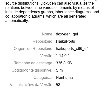
source distributions. Doxygen can also visualize the
relations between the various elements by means of
include dependency graphs, inheritance diagrams, and
collaboration diagrams, which are all generated
automatically.
Nome
doxygen_gui
Repositório
HaikuPorts
Origem do Repositório
haikuports_x86_64
Versão
1.14.0-1
Tamanho da descarga
336.8 KB
Código-fonte disponível
Sim
Categorias
Nenhuma
Visualizações da Versão
53