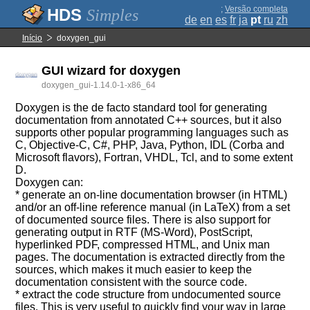
;
Versão completa
Simples
de
en
es
fr
ja
pt
ru
zh
Início
doxygen_gui
GUI wizard for doxygen
doxygen_gui-1.14.0-1-x86_64
Doxygen is the de facto standard tool for generating
documentation from annotated C++ sources, but it also
supports other popular programming languages such as
C, Objective-C, C#, PHP, Java, Python, IDL (Corba and
Microsoft flavors), Fortran, VHDL, Tcl, and to some extent
D.
Doxygen can:
* generate an on-line documentation browser (in HTML)
and/or an off-line reference manual (in LaTeX) from a set
of documented source files. There is also support for
generating output in RTF (MS-Word), PostScript,
hyperlinked PDF, compressed HTML, and Unix man
pages. The documentation is extracted directly from the
sources, which makes it much easier to keep the
documentation consistent with the source code.
* extract the code structure from undocumented source
files. This is very useful to quickly find your way in large